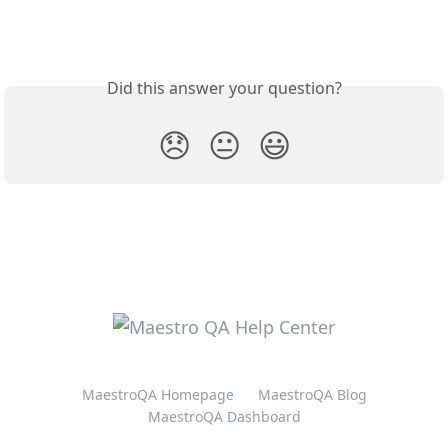
Did this answer your question?
😞
😐
😃
MaestroQA Homepage
MaestroQA Blog
MaestroQA Dashboard