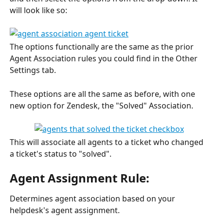
will look like so:
The options functionally are the same as the prior 
Agent Association rules you could find in the Other 
Settings tab. 
These options are all the same as before, with one 
new option for Zendesk, the "Solved" Association.
This will associate all agents to a ticket who changed 
a ticket's status to "solved".
Agent Assignment Rule:
Determines agent association based on your 
helpdesk's agent assignment. 