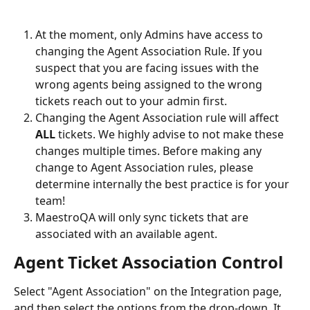
At the moment, only Admins have access to 
changing the Agent Association Rule. If you 
suspect that you are facing issues with the 
wrong agents being assigned to the wrong 
tickets reach out to your admin first. 
Changing the Agent Association rule will affect 
ALL
 tickets. We highly advise to not make these 
changes multiple times. Before making any 
change to Agent Association rules, please 
determine internally the best practice is for your 
team!
MaestroQA will only sync tickets that are 
associated with an available agent. 
Agent Ticket Association Control 
Select "Agent Association" on the Integration page, 
and then select the options from the drop-down. It 