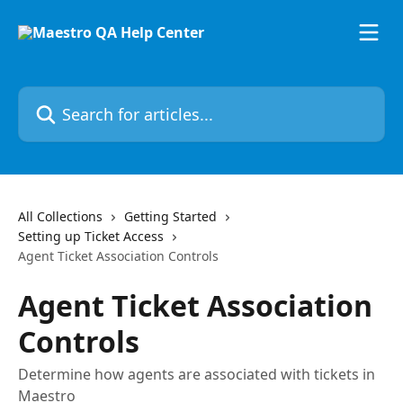
Skip to main content
Search for articles...
All Collections
Getting Started
Setting up Ticket Access
Agent Ticket Association Controls
Agent Ticket Association
Controls
Determine how agents are associated with tickets in
Maestro