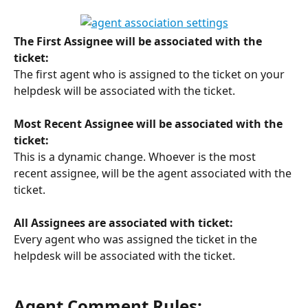
The First Assignee will be associated with the 
ticket:
The first agent who is assigned to the ticket on your 
helpdesk will be associated with the ticket.
Most Recent Assignee will be associated with the 
ticket:
This is a dynamic change. Whoever is the most 
recent assignee, will be the agent associated with the 
ticket. 
All Assignees are associated with ticket:
Every agent who was assigned the ticket in the 
helpdesk will be associated with the ticket. 
Agent Comment Rules: 