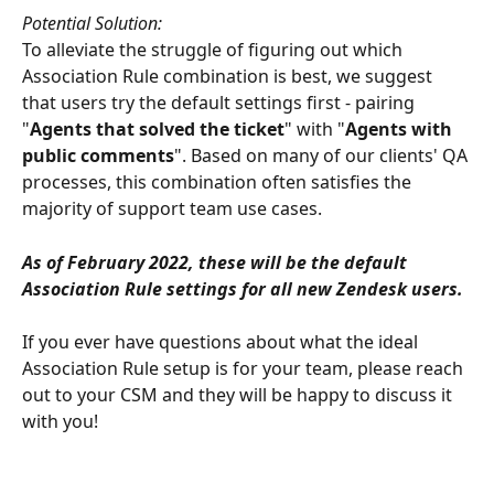
Potential Solution:
To alleviate the struggle of figuring out which 
Association Rule combination is best, we suggest 
that users try the default settings first - pairing 
"
Agents that solved the ticket
" with "
Agents with 
public comments
". Based on many of our clients' QA 
processes, this combination often satisfies the 
majority of support team use cases. 
As of February 2022, these will be the default 
Association Rule settings for all new Zendesk users. 
If you ever have questions about what the ideal 
Association Rule setup is for your team, please reach 
out to your CSM and they will be happy to discuss it 
with you!