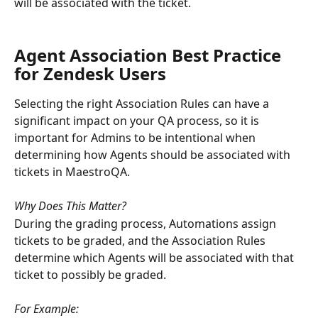
will be associated with the ticket. 
Agent Association Best Practice 
for Zendesk Users
Selecting the right Association Rules can have a 
significant impact on your QA process, so it is 
important for Admins to be intentional when 
determining how Agents should be associated with 
tickets in MaestroQA.
Why Does This Matter?
During the grading process, Automations assign 
tickets to be graded, and the Association Rules 
determine which Agents will be associated with that 
ticket to possibly be graded.
For Example: