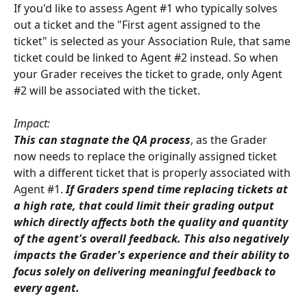
If you'd like to assess Agent #1 who typically solves 
out a ticket and the "First agent assigned to the 
ticket" is selected as your Association Rule, that same 
ticket could be linked to Agent #2 instead. So when 
your Grader receives the ticket to grade, only Agent 
#2 will be associated with the ticket. 
Impact:
This can stagnate the QA process
, as the Grader 
now needs to replace the originally assigned ticket 
with a different ticket that is properly associated with 
Agent #1. 
If Graders spend time replacing tickets at 
a high rate, that could limit their grading output 
which directly affects both the quality and quantity 
of the agent's overall feedback. This also negatively 
impacts the Grader's experience and their ability to 
focus solely on delivering meaningful feedback to 
every agent.