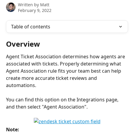
Written by
Matt
February 9, 2022
Table of contents
Overview
Agent Ticket Association determines how agents are 
associated with tickets. Properly determining what 
Agent Association rule fits your team best can help 
create more accurate ticket reviews and 
automations.
You can find this option on the Integrations page, 
and then select "Agent Association". 
Note: