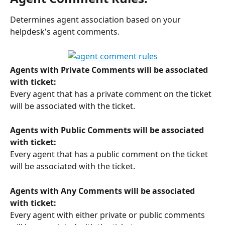
Determines agent association based on your 
helpdesk's agent comments. 
Agents with Private Comments will be associated 
with ticket:
Every agent that has a private comment on the ticket 
will be associated with the ticket.
Agents with Public Comments will be associated 
with ticket:
Every agent that has a public comment on the ticket 
will be associated with the ticket.
Agents with Any Comments will be associated 
with ticket:
Every agent with either private or public comments 