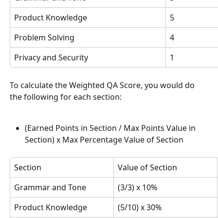
Product Knowledge
5
Problem Solving
4
Privacy and Security
1
To calculate the Weighted QA Score, you would do 
the following for each section:
(Earned Points in Section / Max Points Value in 
Section) x Max Percentage Value of Section
Section
Value of Section
Grammar and Tone
(3/3) x 10%
Product Knowledge
(5/10) x 30%