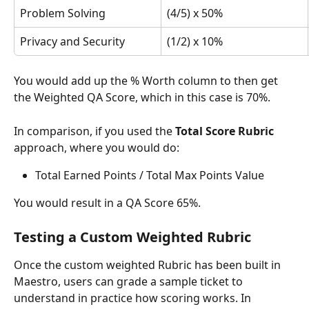
Problem Solving
(4/5) x 50%
Privacy and Security
(1/2) x 10%
You would add up the % Worth column to then get 
the Weighted QA Score, which in this case is 70%. 
In comparison, if you used the 
Total Score Rubric 
approach, where you would do:
Total Earned Points / Total Max Points Value
You would result in a QA Score 65%. 
Testing a Custom Weighted Rubric
Once the custom weighted Rubric has been built in 
Maestro, users can grade a sample ticket to 
understand in practice how scoring works. In 