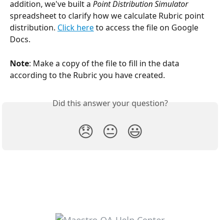
addition, we've built a 
Point Distribution Simulator
spreadsheet to clarify how we calculate Rubric point 
distribution. 
Click here
 to access the file on Google 
Docs.
Note
: Make a copy of the file to fill in the data 
according to the Rubric you have created.
Did this answer your question?
😞
😐
😃