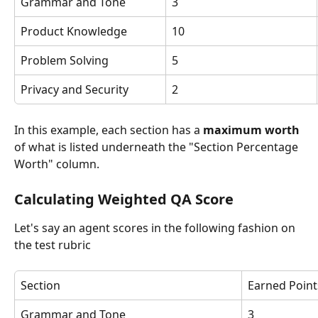
Grammar and Tone
3
Product Knowledge
10
Problem Solving
5
Privacy and Security
2
In this example, each section has a 
maximum worth 
of what is listed underneath the "Section Percentage 
Worth" column. 
Calculating Weighted QA Score
Let's say an agent scores in the following fashion on 
the test rubric
Section
Earned Point
Grammar and Tone
3