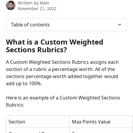
Written by
Matt
November 21, 2022
Table of contents
What is a Custom Weighted 
Sections Rubrics?
A Custom Weighted Sections Rubrics assigns each 
section of a rubric a percentage worth. All of the 
sections percentage worth added together would 
add up to 100%. 
Here is an example of a Custom Weighted Sections 
Rubrics:
Section
Max Points Value