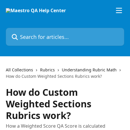
Skip to main content
Search for articles...
All Collections
Rubrics
Understanding Rubric Math
How do Custom Weighted Sections Rubrics work?
How do Custom
Weighted Sections
Rubrics work?
How a Weighted Score QA Score is calculated