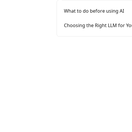
What to do before using AI
Choosing the Right LLM for Y