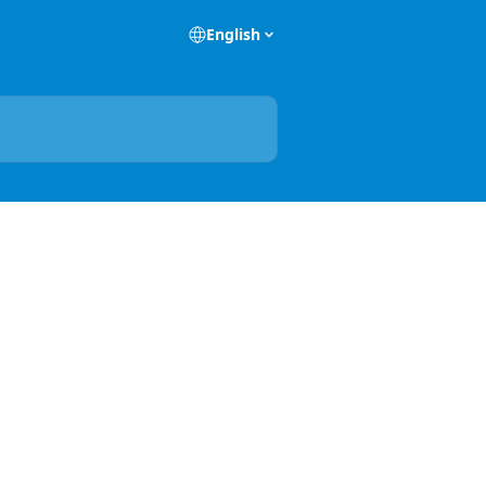
English