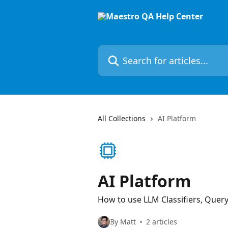
Skip to main content
Search for articles...
All Collections
AI Platform
AI Platform
How to use LLM Classifiers, Quer
By Matt
2 articles