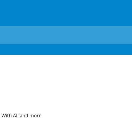
y With AI, and more