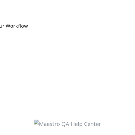
our Workflow