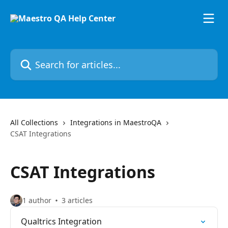
Skip to main content
Search for articles...
All Collections
Integrations in MaestroQA
CSAT Integrations
CSAT Integrations
1 author
3 articles
Qualtrics Integration