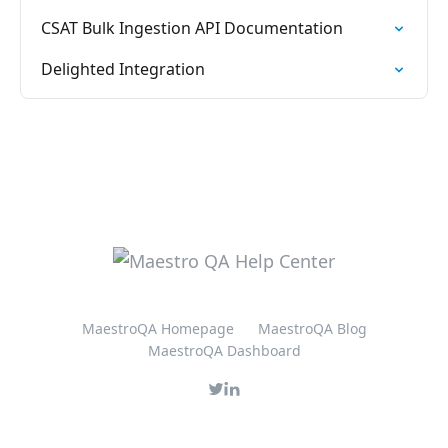
CSAT Bulk Ingestion API Documentation
Delighted Integration
MaestroQA Homepage
MaestroQA Blog
MaestroQA Dashboard