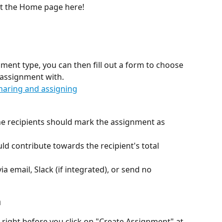
t the Home page here! 
ment type, you can then fill out a form to choose 
 assignment with. 
he recipients should mark the assignment as 
 contribute towards the recipient's total 
ia email, Slack (if integrated), or send no 
n
, right before you click on "Create Assignment" at 