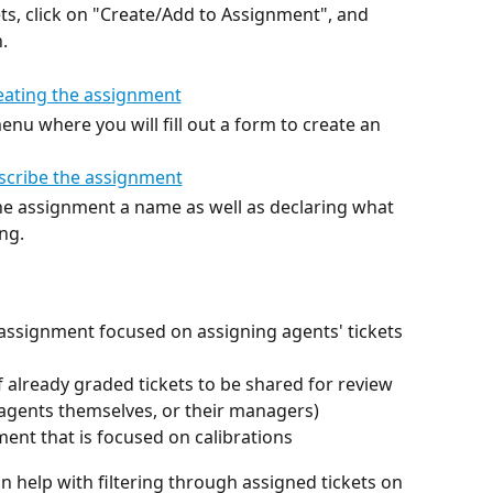
kets, click on "Create/Add to Assignment", and 
.
enu where you will fill out a form to create an 
 the assignment a name as well as declaring what 
ng. 
assignment focused on assigning agents' tickets 
 already graded tickets to be shared for review 
e agents themselves, or their managers)
ent that is focused on calibrations
 help with filtering through assigned tickets on 