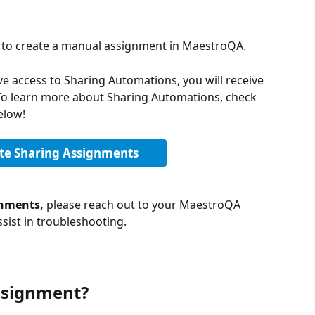
w to create a manual assignment in MaestroQA. 
ve access to Sharing Automations, you will receive 
To learn more about Sharing Automations, check 
elow! 
e Sharing Assignments
nments, 
please reach out to your MaestroQA 
sist in troubleshooting. 
ssignment?