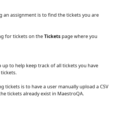
g an assignment is to find the tickets you are 
ng for tickets on the 
Tickets 
page where you 
 up to help keep track of all tickets you have 
tickets. 
ng tickets is to have a user manually upload a CSV 
f the tickets already exist in MaestroQA.