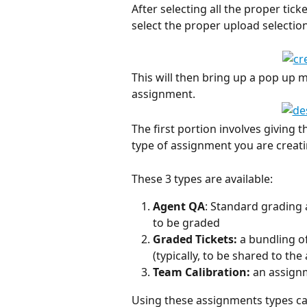
After selecting all the proper tic
select the proper upload selection
This will then bring up a pop up m
assignment. 
The first portion involves giving
type of assignment you are creati
These 3 types are available: 
Agent QA
: Standard grading 
to be graded
Graded Tickets: 
a bundling of
(typically, to be shared to th
Team Calibration: 
an assignm
Using these assignments types can