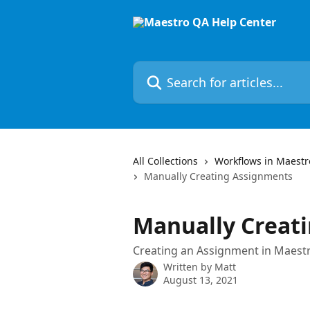
Skip to main content
Search for articles...
All Collections
Workflows in Maestr
Manually Creating Assignments
Manually Creat
Creating an Assignment in Maes
Written by
Matt
August 13, 2021