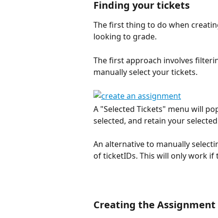
Finding your tickets
The first thing to do when creatin
looking to grade.
The first approach involves filteri
manually select your tickets. 
A "Selected Tickets" menu will pop
selected, and retain your selected 
An alternative to manually selecti
of ticketIDs. This will only work i
Creating the Assignment 