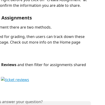
onfirm the information you are able to share. 
d Assignments
nment there are two methods.
ed for grading, then users can track down these 
age. Check out more info on the Home page 
t Reviews
 and then filter for assignments shared 
is answer your question?