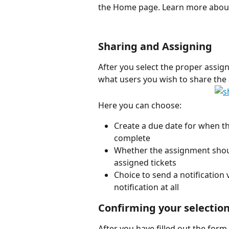
the Home page. Learn more abou
Sharing and Assigning
After you select the proper assign
what users you wish to share the
Here you can choose:
Create a due date for when t
complete
Whether the assignment should
assigned tickets
Choice to send a notification v
notification at all 
Confirming your selectio
After you have filled out the form