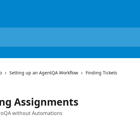
o
Setting up an AgentQA Workflow
Finding Tickets
ing Assignments
troQA without Automations