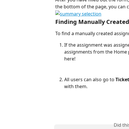
the bottom of the page, you can c
Finding Manually Create
To find a manually created assig
If the assignment was assign
assignments from the Home p
here!
All users can also go to 
Ticke
with them. 
Did th