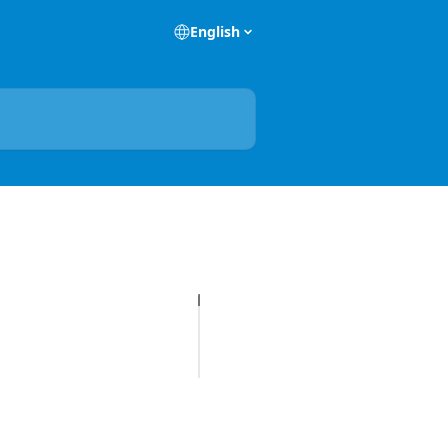
English