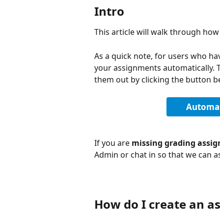
Intro
This article will walk through ho
As a quick note, for users who ha
your assignments automatically. 
them out by clicking the button b
Automat
If you are 
missing grading assig
Admin or chat in so that we can as
How do I create an a