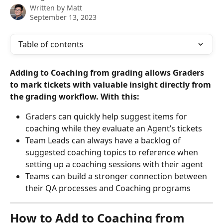
Written by
Matt
September 13, 2023
Table of contents
Adding to Coaching from grading allows Graders 
to mark tickets with valuable insight directly from 
the grading workflow. With this: 
Graders can quickly help suggest items for 
coaching while they evaluate an Agent’s tickets
Team Leads can always have a backlog of 
suggested coaching topics to reference when 
setting up a coaching sessions with their agent 
Teams can build a stronger connection between 
their QA processes and Coaching programs
How to Add to Coaching from 