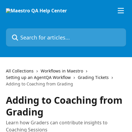
Skip to main content
Search for articles...
All Collections
Workflows in Maestro
Setting up an AgentQA Workflow
Grading Tickets
Adding to Coaching from Grading
Adding to Coaching from
Grading
Learn how Graders can contribute insights to
Coaching Sessions