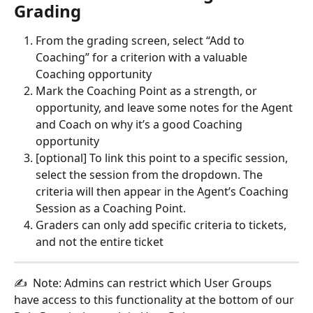
Grading
From the grading screen, select “Add to 
Coaching” for a criterion with a valuable 
Coaching opportunity
Mark the Coaching Point as a strength, or 
opportunity, and leave some notes for the Agent 
and Coach on why it’s a good Coaching 
opportunity
[optional] To link this point to a specific session, 
select the session from the dropdown. The 
criteria will then appear in the Agent’s Coaching 
Session as a Coaching Point. 
Graders can only add specific criteria to tickets, 
and not the entire ticket
✍  Note: Admins can restrict which User Groups 
have access to this functionality at the bottom of our 