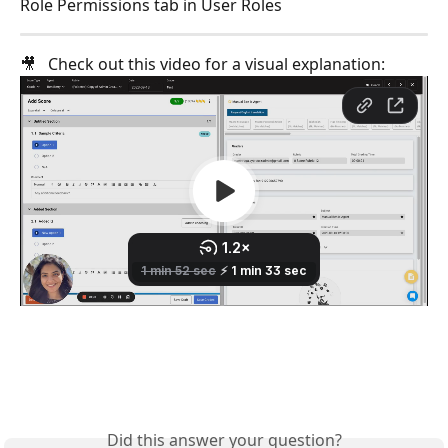
Role Permissions tab in User Roles
🎥   Check out this video for a visual explanation: 
Did this answer your question?