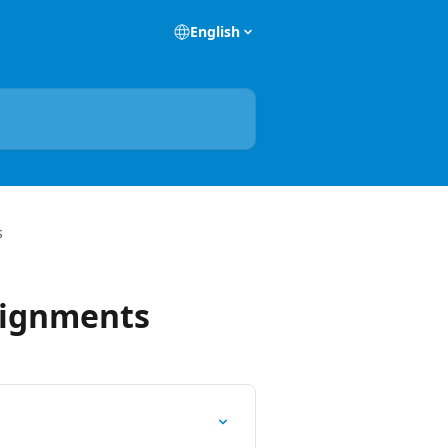
English
s
signments