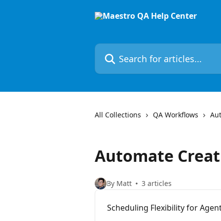
Skip to main content
Search for articles...
All Collections
QA Workflows
Au
Automate Creat
By Matt
3 articles
Scheduling Flexibility for Ag