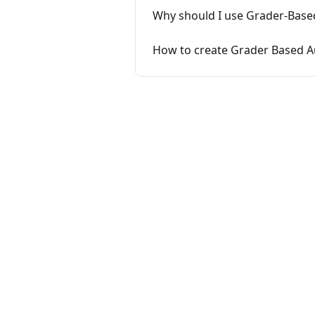
Why should I use Grader-Bas
How to create Grader Based 