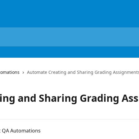
tomations
Automate Creating and Sharing Grading Assignment
ing and Sharing Grading As
ent QA Automations