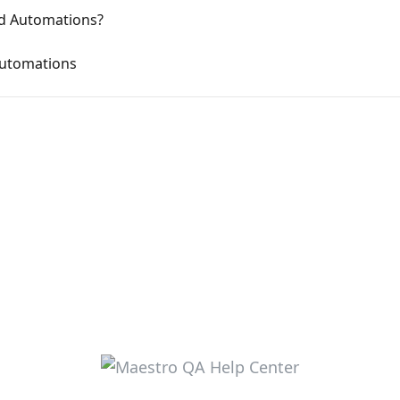
ed Automations?
Automations